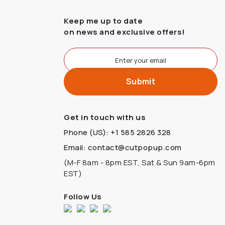
Keep me up to date
on news and exclusive offers!
Get in touch with us
Phone (US): +1 585 2826 328
Email: contact@cutpopup.com
(M-F 8am - 8pm EST, Sat & Sun 9am-6pm
EST)
Follow Us