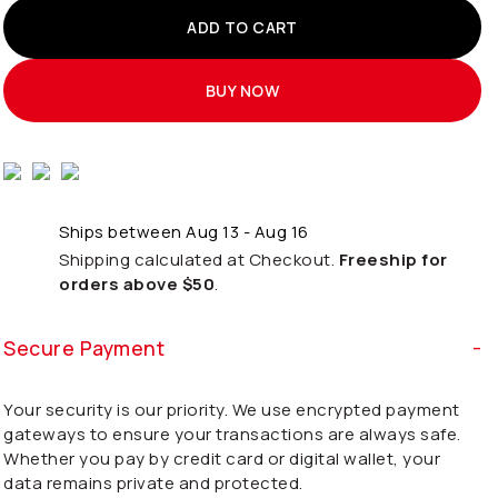
ADD TO CART
BUY NOW
Ships between Aug 13 - Aug 16
Shipping calculated at Checkout.
Freeship for
orders above $50
.
Secure Payment
Your security is our priority. We use encrypted payment
gateways to ensure your transactions are always safe.
Whether you pay by credit card or digital wallet, your
data remains private and protected.