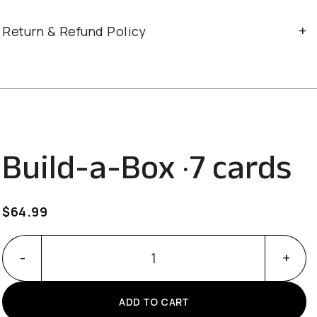
Return & Refund Policy
Build-a-Box · 7 cards
$
64.99
Build-a-Box · 7 cards quantity
ADD TO CART