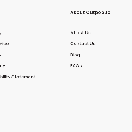
About Cutpopup
y
About Us
vice
Contact Us
y
Blog
icy
FAQs
ility Statement