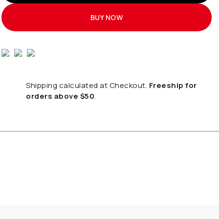
BUY NOW
Shipping calculated at Checkout.
Freeship for
orders above $50
.