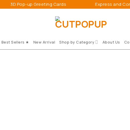
 Pop-up Greeting Cards
Express and Connect 
Best Sellers ★
New Arrival
Shop by Category
About Us
Co