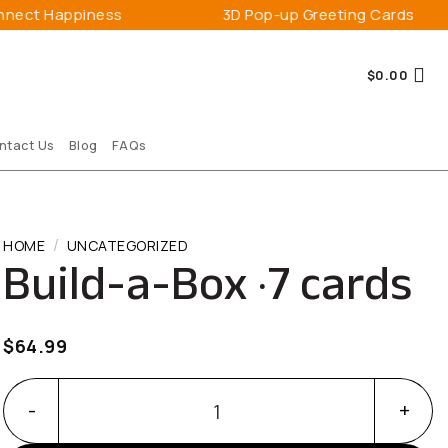
Happiness
3D Pop-up Greeting Cards
$
0.00
ntact Us
Blog
FAQs
/
HOME
UNCATEGORIZED
Build-a-Box · 7 cards
$
64.99
Build-a-Box · 7 cards quantity