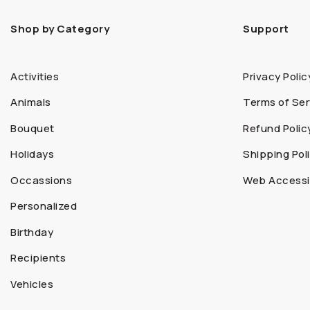
Shop by Category
Support
Activities
Privacy Polic
Animals
Terms of Ser
Bouquet
Refund Polic
Holidays
Shipping Pol
Occassions
Web Accessib
Personalized
Birthday
Recipients
Vehicles