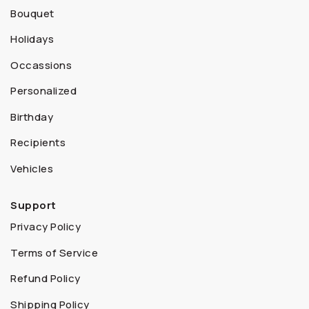
Bouquet
Holidays
Occassions
Personalized
Birthday
Recipients
Vehicles
Support
Privacy Policy
Terms of Service
Refund Policy
Shipping Policy