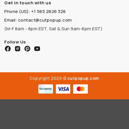
Get in touch with us
Phone (US): +1 585 2826 328
Email: contact@cutpopup.com
(M-F 8am - 8pm EST, Sat & Sun 9am-6pm EST)
Follow Us
Copyright 2026 ©
cutpopup.com