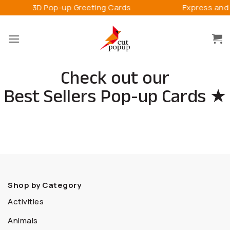
Skip
-up Greeting Cards
Express and Connect Happ
to
content
Check out our
Best Sellers Pop-up Cards ★
Shop by Category
Activities
Animals