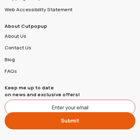
Web Accessibility Statement
About Cutpopup
About Us
Contact Us
Blog
FAQs
Keep me up to date
on news and exclusive offers!