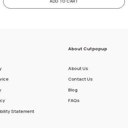
ADD TO CART
About Cutpopup
y
About Us
vice
Contact Us
y
Blog
icy
FAQs
ility Statement