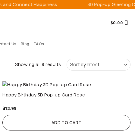
 Connect Happiness
3D Pop-up Greeting Cards
$
0.00
ntact Us
Blog
FAQs
Sorted
Showing all 9 results
by
latest
Happy Birthday 3D Pop-up Card Rose
$
12.99
ADD TO CART