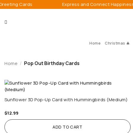
Skip
ing Cards
Express and Connect Happiness
to
content
Home
Christmas 🎄
/
Pop Out Birthday Cards
Home
Sunflower 3D Pop-Up Card with Hummingbirds (Medium)
$
12.99
ADD TO CART