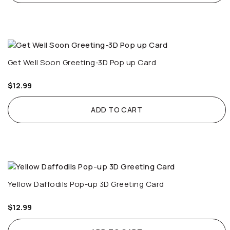
Get Well Soon Greeting-3D Pop up Card
$
12.99
ADD TO CART
Yellow Daffodils Pop-up 3D Greeting Card
$
12.99