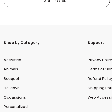
ADD TO CART
Shop by Category
Support
Activities
Privacy Polic
Animals
Terms of Ser
Bouquet
Refund Polic
Holidays
Shipping Pol
Occassions
Web Accessib
Personalized