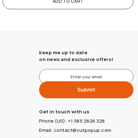
ADD TO CART
Keep me up to date
on news and exclusive offers!
Get in touch with us
Phone (US): +1 585 2826 328
Email: contact@cutpopup.com