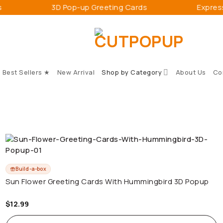
3D Pop-up Greeting Cards
Express and
Best Sellers ★
New Arrival
Shop by Category
About Us
Co
Build-a-box
Sun Flower Greeting Cards With Hummingbird 3D Popup
$
12.99