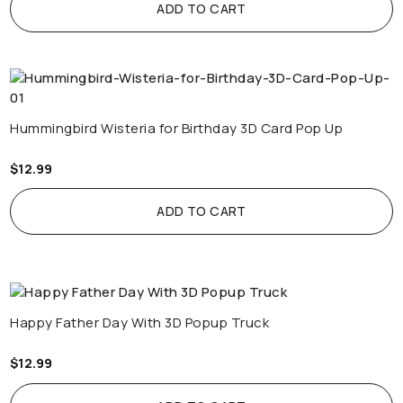
ADD TO CART
Hummingbird Wisteria for Birthday 3D Card Pop Up
$
12.99
ADD TO CART
Happy Father Day With 3D Popup Truck
$
12.99