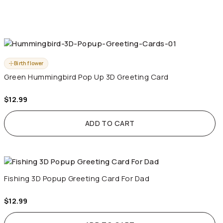
Birth flower
Green Hummingbird Pop Up 3D Greeting Card
$
12.99
ADD TO CART
Fishing 3D Popup Greeting Card For Dad
$
12.99