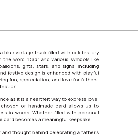
blue vintage truck filled with celebratory
h the word “Dad” and various symbols like
alloons, gifts, stars, and signs, including
and festive design is enhanced with playful
ng fun, appreciation, and love for fathers.
ebration.
nce as it is a heartfelt way to express love,
lly chosen or handmade card allows us to
s in words. Whether filled with personal
the card becomes a meaningful keepsake
t and thought behind celebrating a father’s