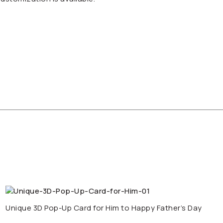
Unique 3D Pop-Up Card for Him to Happy Father’s Day