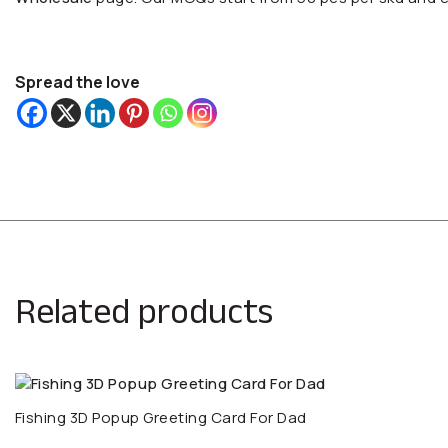
Spread the love
Related products
Fishing 3D Popup Greeting Card For Dad