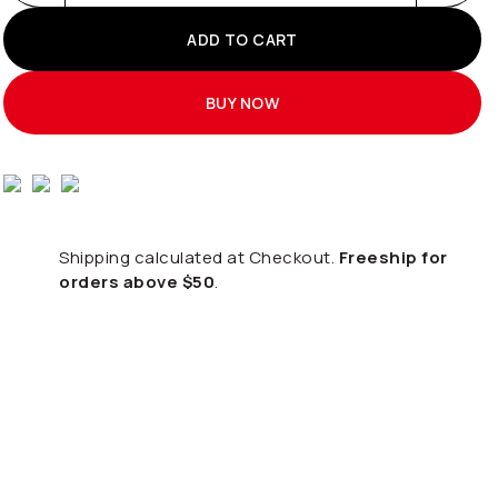
ADD TO CART
BUY NOW
Shipping calculated at Checkout.
Freeship for
orders above $50
.