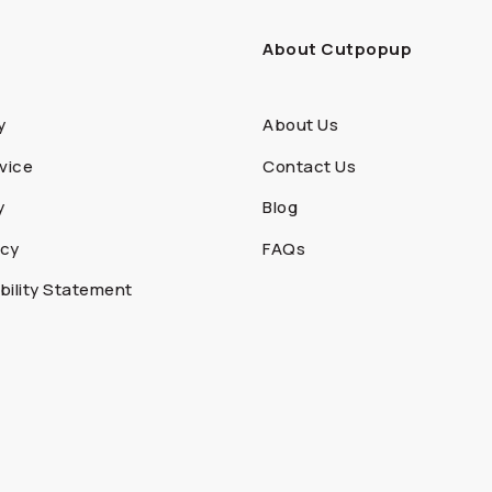
About Cutpopup
y
About Us
vice
Contact Us
y
Blog
icy
FAQs
ility Statement