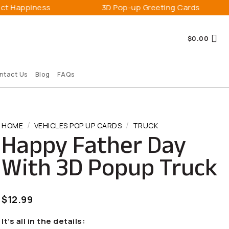
s
3D Pop-up Greeting Cards
Expre
$
0.00
ntact Us
Blog
FAQs
/
/
HOME
VEHICLES POP UP CARDS
TRUCK
Happy Father Day
With 3D Popup Truck
$
12.99
It’s all in the details: