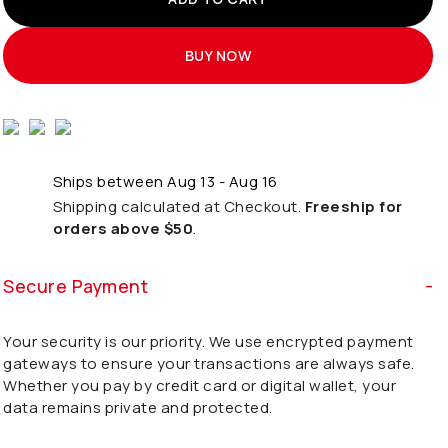
BUY NOW
Ships between Aug 13 - Aug 16
Shipping calculated at Checkout.
Freeship for
orders above $50
.
Secure Payment
Your security is our priority. We use encrypted payment
gateways to ensure your transactions are always safe.
Whether you pay by credit card or digital wallet, your
data remains private and protected.