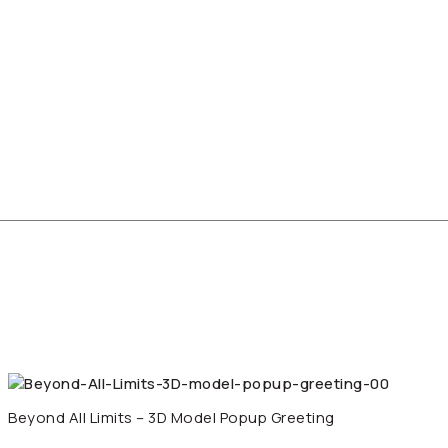
Beyond All Limits – 3D Model Popup Greeting