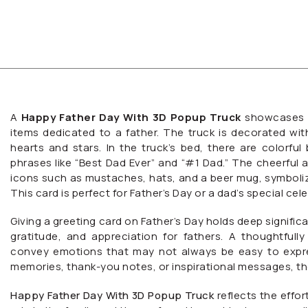
A
Happy Father Day With 3D Popup Truck
showcases a 
items dedicated to a father. The truck is decorated wit
hearts and stars. In the truck’s bed, there are colorful b
phrases like “Best Dad Ever” and “#1 Dad.” The cheerful 
icons such as mustaches, hats, and a beer mug, symbolizi
This card is perfect for Father’s Day or a dad’s special cel
Giving a greeting card on Father’s Day holds deep significa
gratitude, and appreciation for fathers. A thoughtfu
convey emotions that may not always be easy to expres
memories, thank-you notes, or inspirational messages, 
Happy Father Day With 3D Popup Truck
reflects the effor