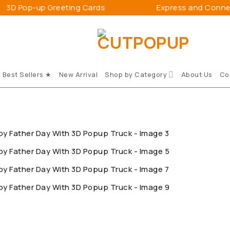
 Greeting Cards
Express and Connect Happines
Best Sellers ★
New Arrival
Shop by Category
About Us
Co