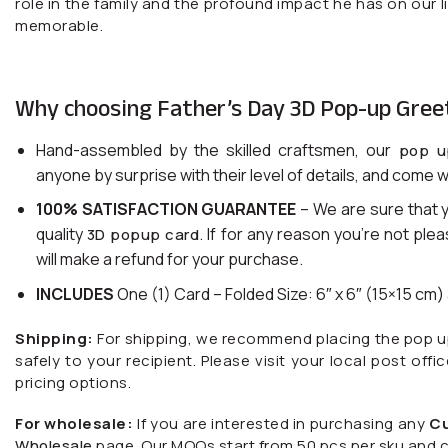
role in the family and the profound impact he has on our 
memorable.
Why choosing Father’s Day 3D Pop-up Gree
Hand-assembled by the skilled craftsmen, our
pop u
anyone by surprise with their level of details, and come w
100% SATISFACTION GUARANTEE
– We are sure that 
quality
. If for any reason you’re not ple
3D popup card
will make a refund for your purchase.
INCLUDES
One (1) Card – Folded Size: 6″ x 6″ (15×15 cm
Shipping:
For shipping, we recommend placing the pop up c
safely to your recipient. Please visit your local post offi
pricing options.
For wholesale:
If you are interested in purchasing any
C
Wholesale
page. Our MOQs start from 50 pcs per sku and c