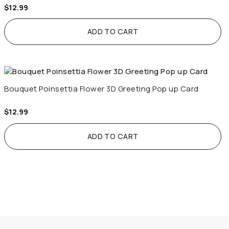
$
12.99
ADD TO CART
Bouquet Poinsettia Flower 3D Greeting Pop up Card
$
12.99
ADD TO CART