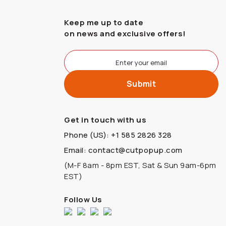
Keep me up to date
on news and exclusive offers!
Get in touch with us
Phone (US): +1 585 2826 328
Email: contact@cutpopup.com
(M-F 8am - 8pm EST, Sat & Sun 9am-6pm
EST)
Follow Us