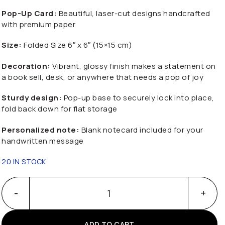
Pop-Up Card:
Beautiful, laser-cut designs handcrafted
with premium paper
Size:
Folded Size 6″ x 6″ (15×15 cm)
Decoration:
Vibrant, glossy finish makes a statement on
a book sell, desk, or anywhere that needs a pop of joy
Sturdy design:
Pop-up base to securely lock into place,
fold back down for flat storage
Personalized note:
Blank notecard included for your
handwritten message
20 IN STOCK
Happy Father Day With 3D Popup Truck quantity
ADD TO CART