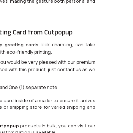
lives, making the gesture both personal and
ting Card from Cutpopup
look charming, can take
p greeting cards
ith eco-friendly printing.
you would be very pleased with our premium
ased with this product, just contact us as we
) and One (1) separate note.
ard inside of a mailer to ensure it arrives
ce or shipping store for varied shipping and
utpopup
products in bulk, you can visit our
ustomization is available.