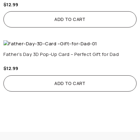
$
12.99
ADD TO CART
Father’s Day 3D Pop-Up Card – Perfect Gift for Dad
$
12.99
ADD TO CART