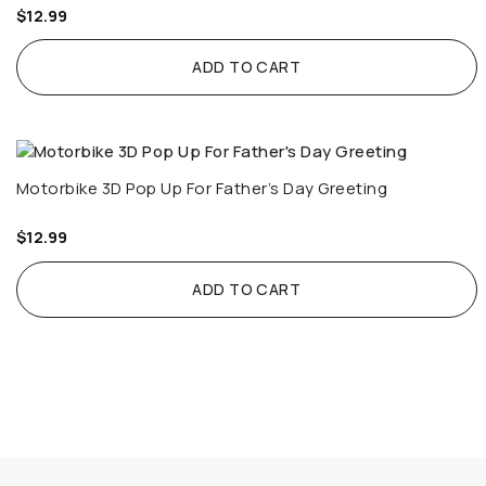
$
12.99
ADD TO CART
Motorbike 3D Pop Up For Father’s Day Greeting
$
12.99
ADD TO CART