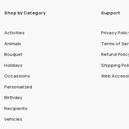
Shop by Category
Support
Activities
Privacy Polic
Animals
Terms of Ser
Bouquet
Refund Polic
Holidays
Shipping Pol
Occassions
Web Accessib
Personalized
Birthday
Recipients
Vehicles