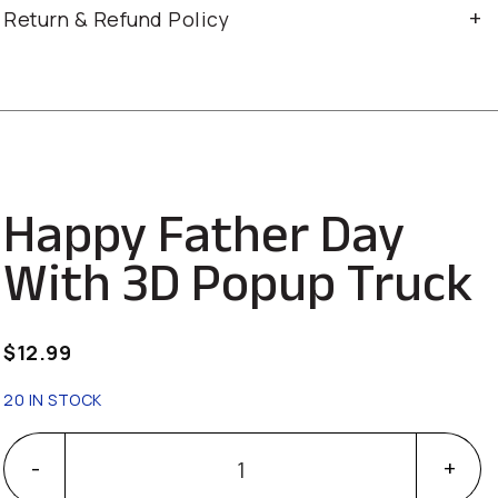
Return & Refund Policy
Happy Father Day
With 3D Popup Truck
$
12.99
20 IN STOCK
Happy Father Day With 3D Popup Truck quantity