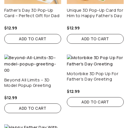
Father’s Day 3D Pop-Up
Unique 3D Pop-Up Card for
Card – Perfect Gift for Dad
Him to Happy Father’s Day
$
12.99
$
12.99
ADD TO CART
ADD TO CART
Motorbike 3D Pop Up For
Father’s Day Greeting
Beyond All Limits – 3D
Model Popup Greeting
$
12.99
$
12.99
ADD TO CART
ADD TO CART