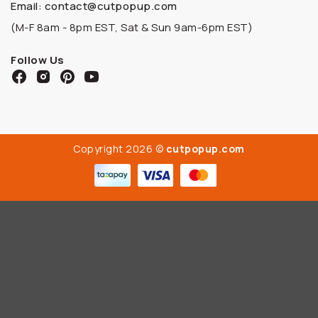
Email: contact@cutpopup.com
(M-F 8am - 8pm EST, Sat & Sun 9am-6pm EST)
Follow Us
Copyright 2026 ©
cutpopup.com