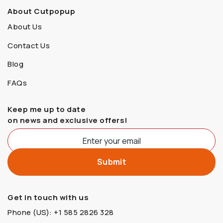
About Cutpopup
About Us
Contact Us
Blog
FAQs
Keep me up to date
on news and exclusive offers!
Get in touch with us
Phone (US): +1 585 2826 328