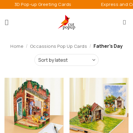
Skip
p Greeting Cards
Express and Connect Happin
to
content
/
/
Father's Day
Home
Occassions Pop Up Cards