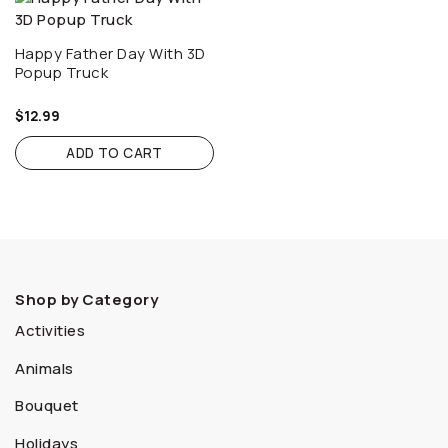
Happy Father Day With 3D
Popup Truck
$
12.99
ADD TO CART
Shop by Category
Activities
Animals
Bouquet
Holidays