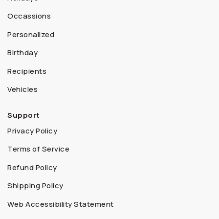
Occassions
Personalized
Birthday
Recipients
Vehicles
Support
Privacy Policy
Terms of Service
Refund Policy
Shipping Policy
Web Accessibility Statement