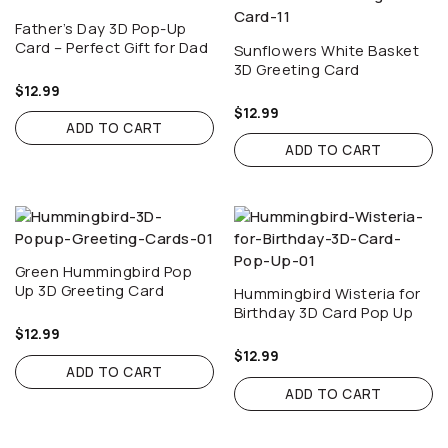
Father’s Day 3D Pop-Up
Card – Perfect Gift for Dad
Sunflowers White Basket
3D Greeting Card
$
12.99
$
12.99
ADD TO CART
ADD TO CART
Green Hummingbird Pop
Up 3D Greeting Card
Hummingbird Wisteria for
Birthday 3D Card Pop Up
$
12.99
$
12.99
ADD TO CART
ADD TO CART