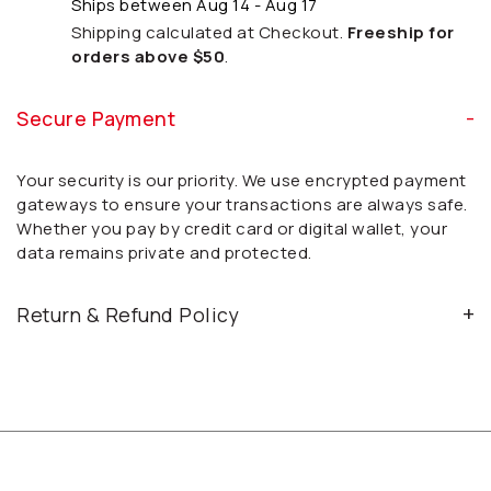
Ships between Aug 14 - Aug 17
Shipping calculated at Checkout.
Freeship for
orders above $50
.
Secure Payment
Your security is our priority. We use encrypted payment
gateways to ensure your transactions are always safe.
Whether you pay by credit card or digital wallet, your
data remains private and protected.
Return & Refund Policy