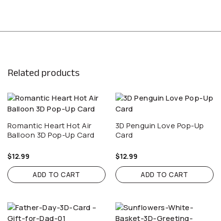
Related products
Romantic Heart Hot Air
3D Penguin Love Pop-Up
Balloon 3D Pop-Up Card
Card
$
12.99
$
12.99
ADD TO CART
ADD TO CART