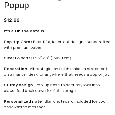
Popup
$
12.99
It’s all in the details:
Pop-Up Card:
Beautiful, laser-cut designs handcrafted
with premium paper
Size:
Folded Size 6″ x 8″ (15×20 cm)
Decoration:
Vibrant, glossy finish makes a statement
on a mantel, desk, or anywhere that needs a pop of joy
Sturdy design:
Pop-up base to securely lock into
place, fold back down for flat storage
Personalized note:
Blank notecard included for your
handwritten message