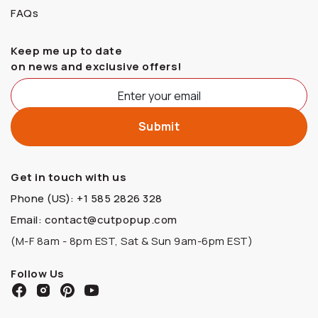
FAQs
Keep me up to date
on news and exclusive offers!
Get in touch with us
Phone (US): +1 585 2826 328
Email: contact@cutpopup.com
(M-F 8am - 8pm EST, Sat & Sun 9am-6pm EST)
Follow Us