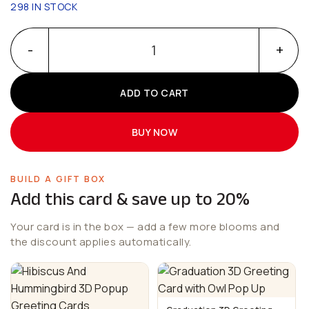
298 IN STOCK
Sun Flower Greeting Cards With Hummingbird 3D Popup qua
ADD TO CART
BUY NOW
BUILD A GIFT BOX
Add this card & save up to 20%
Your card is in the box — add a few more blooms and
the discount applies automatically.