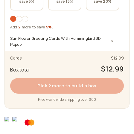
save 5%
save 15%
save 20%
Add
2
more to save
5%
.
Sun Flower Greeting Cards With Hummingbird 3D
×
Popup
Cards
$12.99
$12.99
Box total
Pick 2 more to build a box
Free worldwide shipping over $60