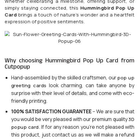
Whether celebrating a milestone, offering support, or
simply staying connected, this
Hummingbird Pop Up
Card
brings a touch of nature’s wonder and a heartfelt
expression of positive sentiments.
Why choosing Hummingbird Pop Up Card from
Cutpopup
Hand-assembled by the skilled craftsmen, our
pop up
look charming, can take anyone by
greeting cards
surprise with their level of details, and come with eco-
friendly printing.
100% SATISFACTION GUARANTEE
– We are sure that
you would be very pleased with our premium quality
3D
. If for any reason you’re not pleased with
popup card
this product, just contact us as we will make a refund