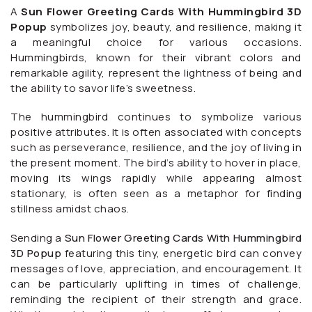
A
Sun Flower Greeting Cards With Hummingbird 3D
Popup
symbolizes joy, beauty, and resilience, making it
a meaningful choice for various occasions.
Hummingbirds, known for their vibrant colors and
remarkable agility, represent the lightness of being and
the ability to savor life’s sweetness.
The hummingbird continues to symbolize various
positive attributes. It is often associated with concepts
such as perseverance, resilience, and the joy of living in
the present moment. The bird’s ability to hover in place,
moving its wings rapidly while appearing almost
stationary, is often seen as a metaphor for finding
stillness amidst chaos.
Sending a
Sun Flower Greeting Cards With Hummingbird
3D Popup
featuring this tiny, energetic bird can convey
messages of love, appreciation, and encouragement. It
can be particularly uplifting in times of challenge,
reminding the recipient of their strength and grace.