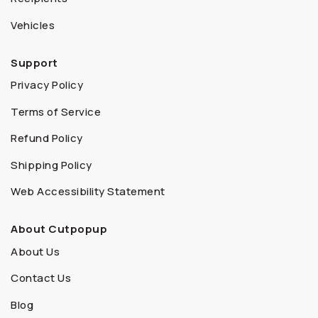
Vehicles
Support
Privacy Policy
Terms of Service
Refund Policy
Shipping Policy
Web Accessibility Statement
About Cutpopup
About Us
Contact Us
Blog