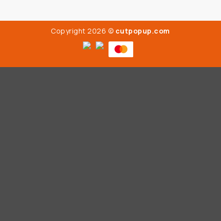
Copyright 2026 ©
cutpopup.com