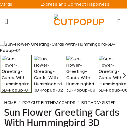
Skip
Express and Connect Happiness
3D Pop
to
content
/
/
HOME
POP OUT BIRTHDAY CARDS
BIRTHDAY SISTER
Sun Flower Greeting Cards
With Hummingbird 3D