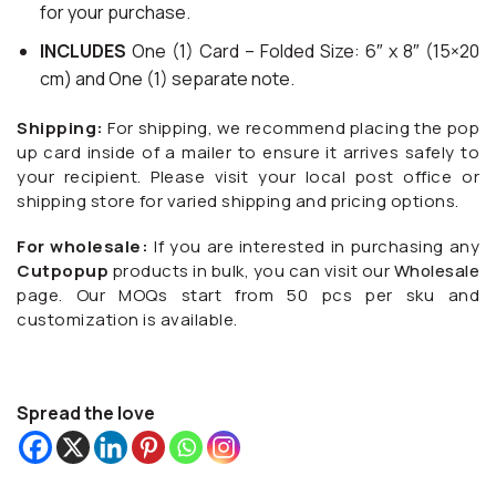
for your purchase.
INCLUDES
One (1) Card – Folded Size: 6″ x 8″ (15×20
cm) and One (1) separate note.
Shipping:
For shipping, we recommend placing the pop
up card inside of a mailer to ensure it arrives safely to
your recipient. Please visit your local post office or
shipping store for varied shipping and pricing options.
For wholesale:
If you are interested in purchasing any
Cutpopup
products in bulk, you can visit our
Wholesale
page. Our MOQs start from 50 pcs per sku and
customization is available.
Spread the love