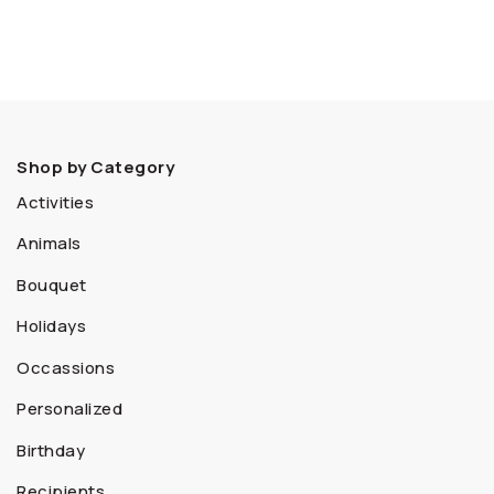
Shop by Category
Activities
Animals
Bouquet
Holidays
Occassions
Personalized
Birthday
Recipients