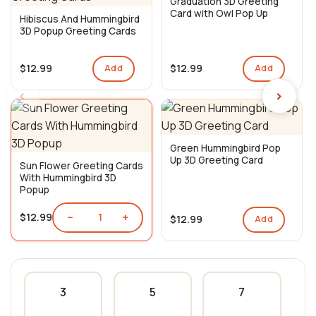
Graduation 3D Greeting
Card with Owl Pop Up
Hibiscus And Hummingbird
3D Popup Greeting Cards
$12.99
$12.99
Add
Add
‹
›
Green Hummingbird Pop
Up 3D Greeting Card
Sun Flower Greeting Cards
With Hummingbird 3D
Popup
−
+
$12.99
1
$12.99
Add
3
5
7