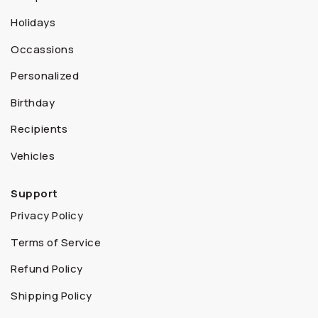
Holidays
Occassions
Personalized
Birthday
Recipients
Vehicles
Support
Privacy Policy
Terms of Service
Refund Policy
Shipping Policy