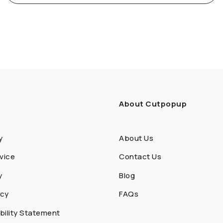
About Cutpopup
y
About Us
vice
Contact Us
y
Blog
icy
FAQs
ility Statement