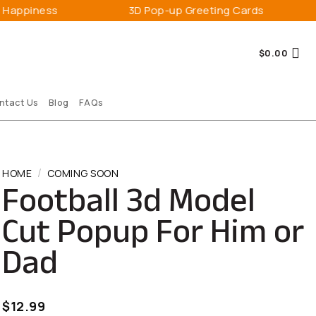
3D Pop-up Greeting Cards
Expres
$
0.00
ntact Us
Blog
FAQs
/
HOME
COMING SOON
Football 3d Model
Cut Popup For Him or
Dad
$
12.99