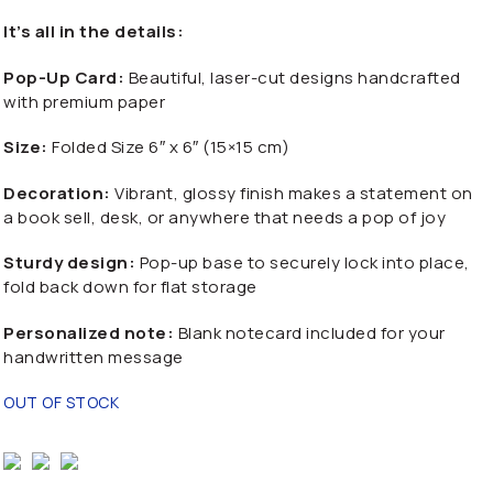
It’s all in the details:
Pop-Up Card:
Beautiful, laser-cut designs handcrafted
with premium paper
Size:
Folded Size 6″ x 6″ (15×15 cm)
Decoration:
Vibrant, glossy finish makes a statement on
a book sell, desk, or anywhere that needs a pop of joy
Sturdy design:
Pop-up base to securely lock into place,
fold back down for flat storage
Personalized note:
Blank notecard included for your
handwritten message
OUT OF STOCK