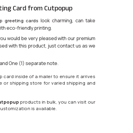
ting Card from Cutpopup
look charming, can take
p greeting cards
ith eco-friendly printing.
you would be very pleased with our premium
ased with this product, just contact us as we
) and One (1) separate note.
ard inside of a mailer to ensure it arrives
ce or shipping store for varied shipping and
utpopup
products in bulk, you can visit our
ustomization is available.