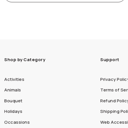
Shop by Category
Support
Activities
Privacy Polic
Animals
Terms of Ser
Bouquet
Refund Polic
Holidays
Shipping Pol
Occassions
Web Accessib