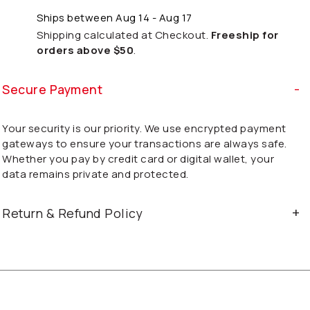
Ships between Aug 14 - Aug 17
Shipping calculated at Checkout.
Freeship for
orders above $50
.
Secure Payment
Your security is our priority. We use encrypted payment
gateways to ensure your transactions are always safe.
Whether you pay by credit card or digital wallet, your
data remains private and protected.
Return & Refund Policy