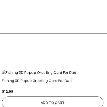
Fishing 3D Popup Greeting Card For Dad
$
12.99
ADD TO CART