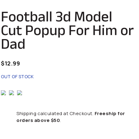
Football 3d Model
Cut Popup For Him or
Dad
$
12.99
OUT OF STOCK
Shipping calculated at Checkout.
Freeship for
orders above $50
.