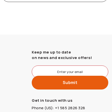
Keep me up to date
on news and exclusive offers!
Get in touch with us
Phone (US): +1 585 2826 328