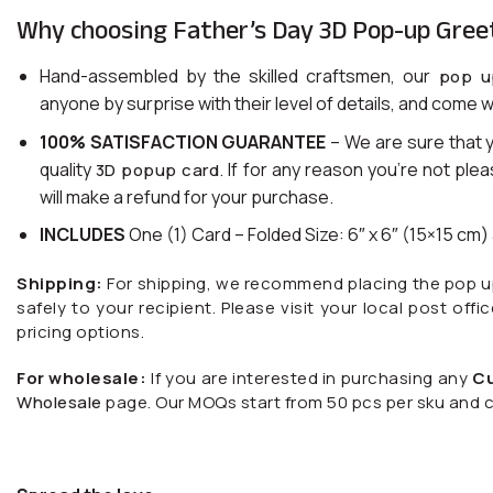
Why choosing Father’s Day 3D Pop-up Gree
Hand-assembled by the skilled craftsmen, our
pop u
anyone by surprise with their level of details, and come w
100% SATISFACTION GUARANTEE
– We are sure that 
quality
. If for any reason you’re not ple
3D popup card
will make a refund for your purchase.
INCLUDES
One (1) Card – Folded Size: 6″ x 6″ (15×15 cm
Shipping:
For shipping, we recommend placing the pop up c
safely to your recipient. Please visit your local post offi
pricing options.
For wholesale:
If you are interested in purchasing any
C
Wholesale
page. Our MOQs start from 50 pcs per sku and c