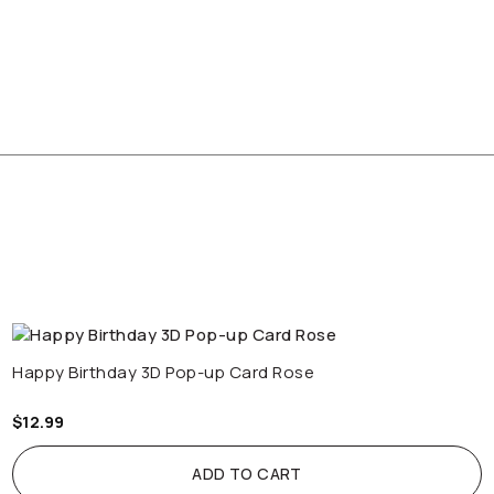
Happy Birthday 3D Pop-up Card Rose
$
12.99
ADD TO CART