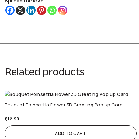
Spread the love
Related products
Bouquet Poinsettia Flower 3D Greeting Pop up Card
$
12.99
ADD TO CART