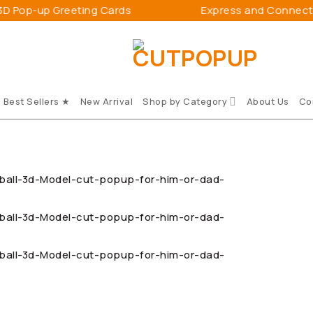
Greeting Cards
Express and Connect Happiness
Best Sellers ★
New Arrival
Shop by Category
About Us
Co