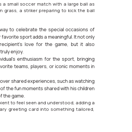
 a small soccer match with a large ball as
 grass, a striker preparing to kick the ball
 way to celebrate the special occasions of
 favorite sport adds a meaningful. It not only
ecipient’s love for the game, but it also
ruly enjoy.
vidual’s enthusiasm for the sport, bringing
avorite teams, players, or iconic moments in
nd over shared experiences, such as watching
 of the fun moments shared with his children
of the game.
pient to feel seen and understood, adding a
ary greeting card into something tailored,