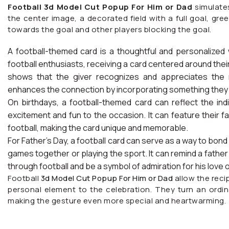
Football 3d Model Cut Popup For Him or Dad
simulates
the center image, a decorated field with a full goal, green
towards the goal and other players blocking the goal.
A football-themed card is a thoughtful and personalized
football enthusiasts, receiving a card centered around their
shows that the giver recognizes and appreciates the r
enhances the connection by incorporating something they t
On birthdays, a football-themed card can reflect the indi
excitement and fun to the occasion. It can feature their f
football, making the card unique and memorable.
For Father’s Day, a football card can serve as a way to bo
games together or playing the sport. It can remind a father
through football and be a symbol of admiration for his love 
Football
3d Model Cut Popup For Him or Dad
allow the reci
personal element to the celebration. They turn an ordin
making the gesture even more special and heartwarming.