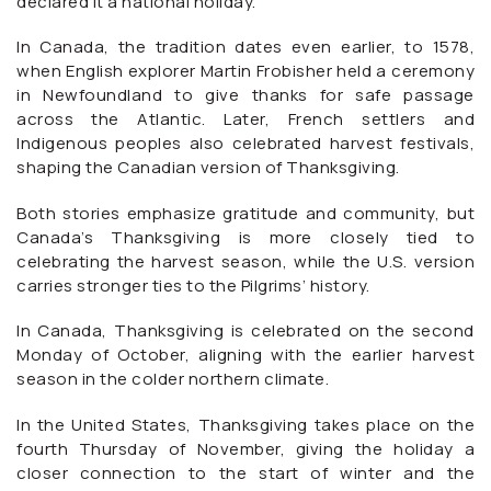
declared it a national holiday.
In Canada, the tradition dates even earlier, to 1578,
when English explorer Martin Frobisher held a ceremony
in Newfoundland to give thanks for safe passage
across the Atlantic. Later, French settlers and
Indigenous peoples also celebrated harvest festivals,
shaping the Canadian version of Thanksgiving.
Both stories emphasize gratitude and community, but
Canada’s Thanksgiving is more closely tied to
celebrating the harvest season, while the U.S. version
carries stronger ties to the Pilgrims’ history.
In Canada, Thanksgiving is celebrated on the second
Monday of October, aligning with the earlier harvest
season in the colder northern climate.
In the United States, Thanksgiving takes place on the
fourth Thursday of November, giving the holiday a
closer connection to the start of winter and the