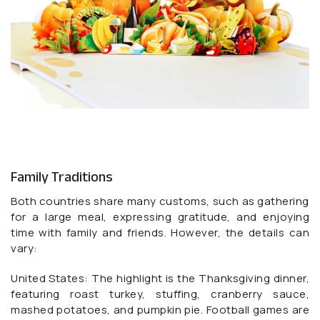
Family Traditions
Both countries share many customs, such as gathering
for a large meal, expressing gratitude, and enjoying
time with family and friends. However, the details can
vary:
United States: The highlight is the Thanksgiving dinner,
featuring roast turkey, stuffing, cranberry sauce,
mashed potatoes, and pumpkin pie. Football games are