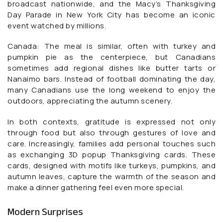
broadcast nationwide, and the Macy’s Thanksgiving
Day Parade in New York City has become an iconic
event watched by millions.
Canada: The meal is similar, often with turkey and
pumpkin pie as the centerpiece, but Canadians
sometimes add regional dishes like butter tarts or
Nanaimo bars. Instead of football dominating the day,
many Canadians use the long weekend to enjoy the
outdoors, appreciating the autumn scenery.
In both contexts, gratitude is expressed not only
through food but also through gestures of love and
care. Increasingly, families add personal touches such
as exchanging 3D popup Thanksgiving cards. These
cards, designed with motifs like turkeys, pumpkins, and
autumn leaves, capture the warmth of the season and
make a dinner gathering feel even more special.
Modern Surprises