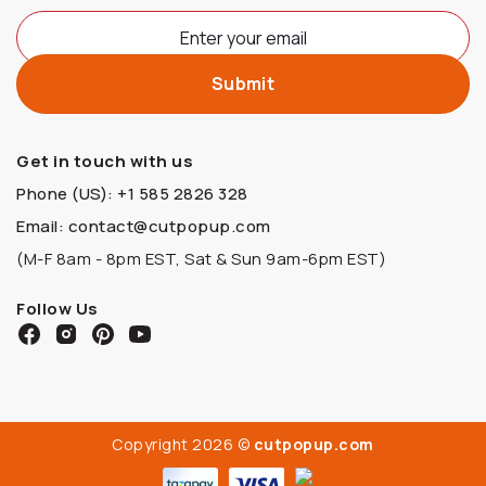
Get in touch with us
Phone (US): +1 585 2826 328
Email: contact@cutpopup.com
(M-F 8am - 8pm EST, Sat & Sun 9am-6pm EST)
Follow Us
Copyright 2026 ©
cutpopup.com