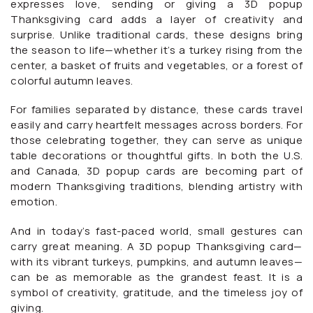
expresses love, sending or giving a 3D popup
Thanksgiving card adds a layer of creativity and
surprise. Unlike traditional cards, these designs bring
the season to life—whether it’s a turkey rising from the
center, a basket of fruits and vegetables, or a forest of
colorful autumn leaves.
For families separated by distance, these cards travel
easily and carry heartfelt messages across borders. For
those celebrating together, they can serve as unique
table decorations or thoughtful gifts. In both the U.S.
and Canada, 3D popup cards are becoming part of
modern Thanksgiving traditions, blending artistry with
emotion.
And in today’s fast-paced world, small gestures can
carry great meaning. A 3D popup Thanksgiving card—
with its vibrant turkeys, pumpkins, and autumn leaves—
can be as memorable as the grandest feast. It is a
symbol of creativity, gratitude, and the timeless joy of
giving.