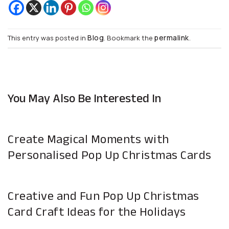
Blog
permalink
This entry was posted in
. Bookmark the
.
You May Also Be Interested In
Create Magical Moments with
Personalised Pop Up Christmas Cards
Creative and Fun Pop Up Christmas
Card Craft Ideas for the Holidays