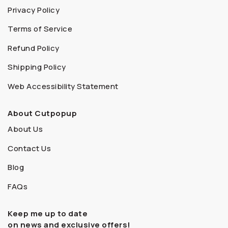
Privacy Policy
Terms of Service
Refund Policy
Shipping Policy
Web Accessibility Statement
About Cutpopup
About Us
Contact Us
Blog
FAQs
Keep me up to date
on news and exclusive offers!