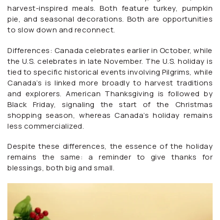
harvest-inspired meals. Both feature turkey, pumpkin
pie, and seasonal decorations. Both are opportunities
to slow down and reconnect.
Differences: Canada celebrates earlier in October, while
the U.S. celebrates in late November. The U.S. holiday is
tied to specific historical events involving Pilgrims, while
Canada’s is linked more broadly to harvest traditions
and explorers. American Thanksgiving is followed by
Black Friday, signaling the start of the Christmas
shopping season, whereas Canada’s holiday remains
less commercialized.
Despite these differences, the essence of the holiday
remains the same: a reminder to give thanks for
blessings, both big and small.