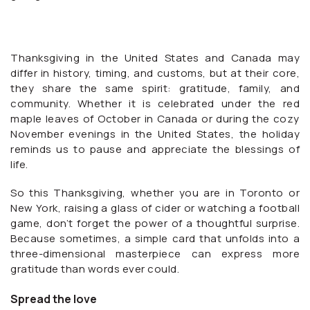
Thanksgiving in the United States and Canada may
differ in history, timing, and customs, but at their core,
they share the same spirit: gratitude, family, and
community. Whether it is celebrated under the red
maple leaves of October in Canada or during the cozy
November evenings in the United States, the holiday
reminds us to pause and appreciate the blessings of
life.
So this Thanksgiving, whether you are in Toronto or
New York, raising a glass of cider or watching a football
game, don’t forget the power of a thoughtful surprise.
Because sometimes, a simple card that unfolds into a
three-dimensional masterpiece can express more
gratitude than words ever could.
Spread the love