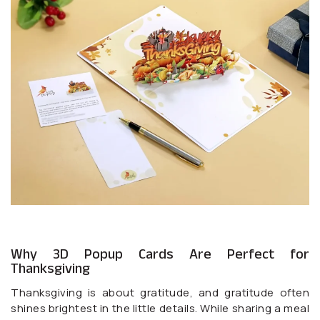
Why 3D Popup Cards Are Perfect for
Thanksgiving
Thanksgiving is about gratitude, and gratitude often
shines brightest in the little details. While sharing a meal