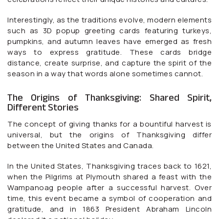
Interestingly, as the traditions evolve, modern elements
such as 3D popup greeting cards featuring turkeys,
pumpkins, and autumn leaves have emerged as fresh
ways to express gratitude. These cards bridge
distance, create surprise, and capture the spirit of the
season in a way that words alone sometimes cannot.
The Origins of Thanksgiving: Shared Spirit,
Different Stories
The concept of giving thanks for a bountiful harvest is
universal, but the origins of Thanksgiving differ
between the United States and Canada.
In the United States, Thanksgiving traces back to 1621,
when the Pilgrims at Plymouth shared a feast with the
Wampanoag people after a successful harvest. Over
time, this event became a symbol of cooperation and
gratitude, and in 1863 President Abraham Lincoln