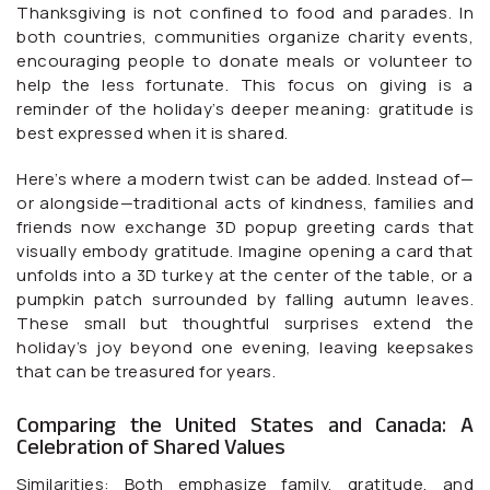
Thanksgiving is not confined to food and parades. In
both countries, communities organize charity events,
encouraging people to donate meals or volunteer to
help the less fortunate. This focus on giving is a
reminder of the holiday’s deeper meaning: gratitude is
best expressed when it is shared.
Here’s where a modern twist can be added. Instead of—
or alongside—traditional acts of kindness, families and
friends now exchange 3D popup greeting cards that
visually embody gratitude. Imagine opening a card that
unfolds into a 3D turkey at the center of the table, or a
pumpkin patch surrounded by falling autumn leaves.
These small but thoughtful surprises extend the
holiday’s joy beyond one evening, leaving keepsakes
that can be treasured for years.
Comparing the United States and Canada: A
Celebration of Shared Values
Similarities: Both emphasize family, gratitude, and