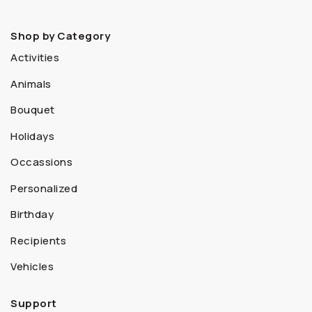
Shop by Category
Activities
Animals
Bouquet
Holidays
Occassions
Personalized
Birthday
Recipients
Vehicles
Support