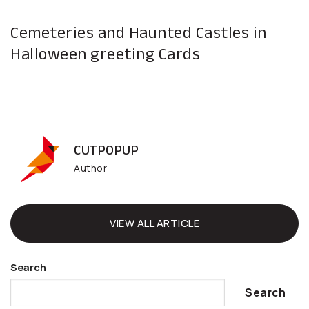
Cemeteries and Haunted Castles in
Halloween greeting Cards
CUTPOPUP
Author
VIEW ALL ARTICLE
Search
Search