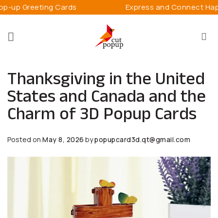
Skip
g Cards
Express and Connect Happiness
to
content
Thanksgiving in the United
States and Canada and the
Charm of 3D Popup Cards
Posted on
May 8, 2026
by
popupcard3d.qt@gmail.com