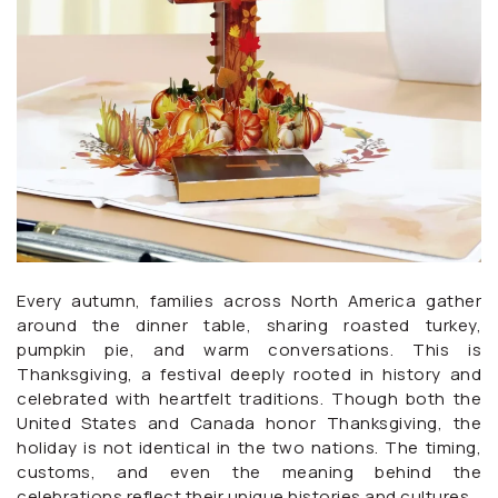
Every autumn, families across North America gather
around the dinner table, sharing roasted turkey,
pumpkin pie, and warm conversations. This is
Thanksgiving, a festival deeply rooted in history and
celebrated with heartfelt traditions. Though both the
United States and Canada honor Thanksgiving, the
holiday is not identical in the two nations. The timing,
customs, and even the meaning behind the
celebrations reflect their unique histories and cultures.