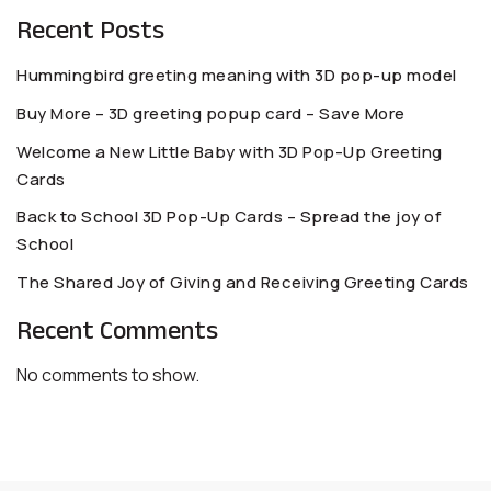
Recent Posts
Hummingbird greeting meaning with 3D pop-up model
Buy More – 3D greeting popup card – Save More
Welcome a New Little Baby with 3D Pop-Up Greeting
Cards
Back to School 3D Pop-Up Cards – Spread the joy of
School
The Shared Joy of Giving and Receiving Greeting Cards
Recent Comments
No comments to show.