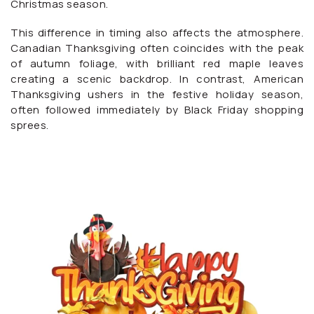
Christmas season.
This difference in timing also affects the atmosphere.
Canadian Thanksgiving often coincides with the peak
of autumn foliage, with brilliant red maple leaves
creating a scenic backdrop. In contrast, American
Thanksgiving ushers in the festive holiday season,
often followed immediately by Black Friday shopping
sprees.