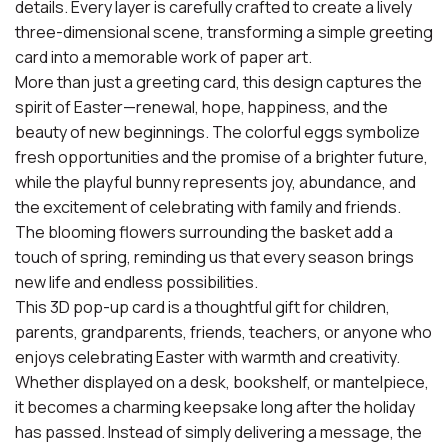
details. Every layer is carefully crafted to create a lively
three-dimensional scene, transforming a simple greeting
card into a memorable work of paper art.
More than just a greeting card, this design captures the
spirit of Easter—renewal, hope, happiness, and the
beauty of new beginnings. The colorful eggs symbolize
fresh opportunities and the promise of a brighter future,
while the playful bunny represents joy, abundance, and
the excitement of celebrating with family and friends.
The blooming flowers surrounding the basket add a
touch of spring, reminding us that every season brings
new life and endless possibilities.
This 3D pop-up card is a thoughtful gift for children,
parents, grandparents, friends, teachers, or anyone who
enjoys celebrating Easter with warmth and creativity.
Whether displayed on a desk, bookshelf, or mantelpiece,
it becomes a charming keepsake long after the holiday
has passed. Instead of simply delivering a message, the