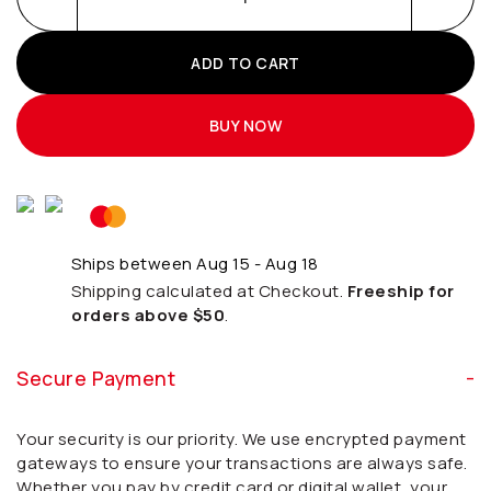
ADD TO CART
BUY NOW
Ships between Aug 15 - Aug 18
Shipping calculated at Checkout.
Freeship for
orders above $50
.
Secure Payment
Your security is our priority. We use encrypted payment
gateways to ensure your transactions are always safe.
Whether you pay by credit card or digital wallet, your