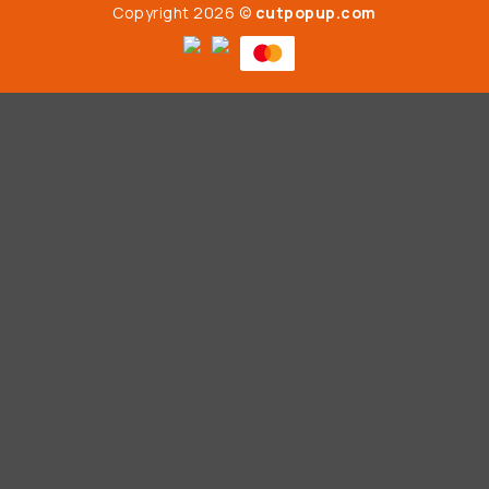
Copyright 2026 ©
cutpopup.com