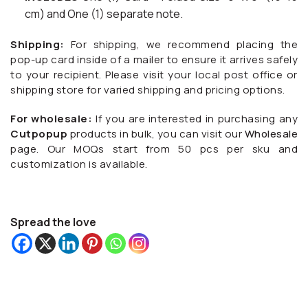
cm) and One (1) separate note.
Shipping:
For shipping, we recommend placing the
pop-up card inside of a mailer to ensure it arrives safely
to your recipient. Please visit your local post office or
shipping store for varied shipping and pricing options.
For wholesale:
If you are interested in purchasing any
Cutpopup
products in bulk, you can visit our
Wholesale
page. Our MOQs start from 50 pcs per sku and
customization is available.
Spread the love