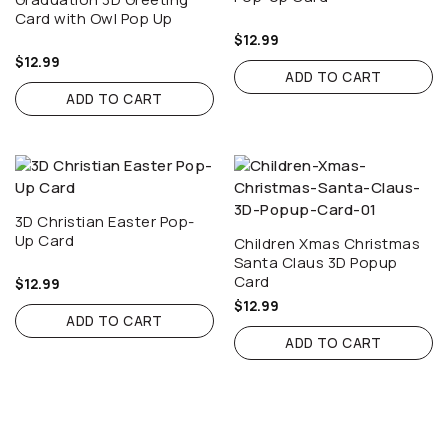
Card with Owl Pop Up
$
12.99
$
12.99
ADD TO CART
ADD TO CART
3D Christian Easter Pop-
Up Card
Children Xmas Christmas
Santa Claus 3D Popup
Card
$
12.99
$
12.99
ADD TO CART
ADD TO CART