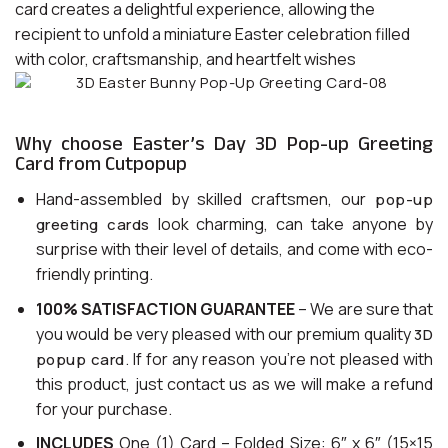
card creates a delightful experience, allowing the
recipient to unfold a miniature Easter celebration filled
with color, craftsmanship, and heartfelt wishes
Why choose Easter’s Day 3D Pop-up Greeting
Card from Cutpopup
Hand-assembled by skilled craftsmen, our
pop-up
look charming, can take anyone by
greeting cards
surprise with their level of details, and come with eco-
friendly printing.
100% SATISFACTION GUARANTEE
– We are sure that
you would be very pleased with our premium quality
3D
. If for any reason you’re not pleased with
popup card
this product, just contact us as we will make a refund
for your purchase.
INCLUDES
One (1) Card – Folded Size: 6″ x 6″ (15×15