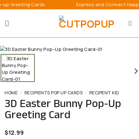
Skip
ards
Express and Connect Happiness
to
content
/
/
HOME
RECIPIENTS POP UP CARDS
RECIPENT KID
3D Easter Bunny Pop-Up
Greeting Card
$
12.99