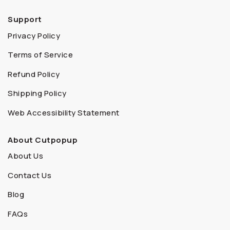
Support
Privacy Policy
Terms of Service
Refund Policy
Shipping Policy
Web Accessibility Statement
About Cutpopup
About Us
Contact Us
Blog
FAQs