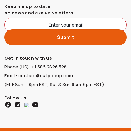
Keep me up to date
on news and exclusive offers!
Get in touch with us
Phone (US): +1 585 2826 328
Email: contact@cutpopup.com
(M-F 8am - 8pm EST, Sat & Sun 9am-6pm EST)
Follow Us