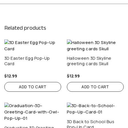
Related products
3D Easter Egg Pop-Up
Halloween 3D Skyline
Card
greeting cards Skull
$
12.99
$
12.99
ADD TO CART
ADD TO CART
3D Back to School Bus
Pop-Up Card
Graduation 3D Greeting