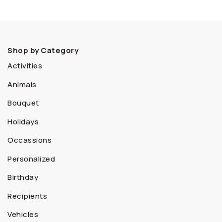
Shop by Category
Activities
Animals
Bouquet
Holidays
Occassions
Personalized
Birthday
Recipients
Vehicles