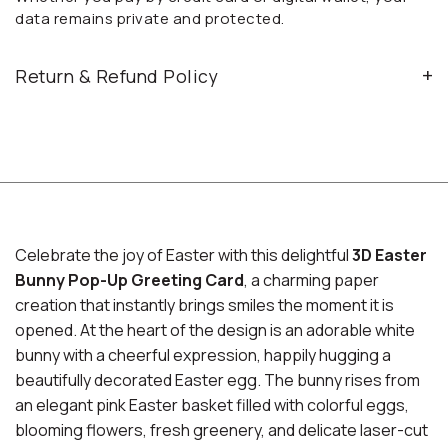
data remains private and protected.
Return & Refund Policy
Celebrate the joy of Easter with this delightful
3D Easter
Bunny Pop-Up Greeting Card
, a charming paper
creation that instantly brings smiles the moment it is
opened. At the heart of the design is an adorable white
bunny with a cheerful expression, happily hugging a
beautifully decorated Easter egg. The bunny rises from
an elegant pink Easter basket filled with colorful eggs,
blooming flowers, fresh greenery, and delicate laser-cut