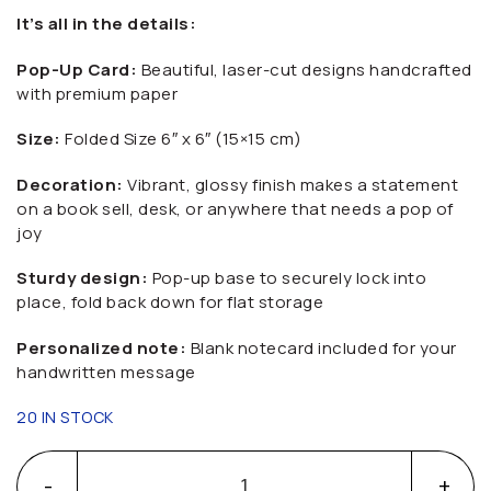
It’s all in the details:
Pop-Up Card:
Beautiful, laser-cut designs handcrafted
with premium paper
Size:
Folded Size 6″ x 6″ (15×15 cm)
Decoration:
Vibrant, glossy finish makes a statement
on a book sell, desk, or anywhere that needs a pop of
joy
Sturdy design:
Pop-up base to securely lock into
place, fold back down for flat storage
Personalized note:
Blank notecard included for your
handwritten message
20 IN STOCK
3D Easter Bunny Pop-Up Greeting Card quantity