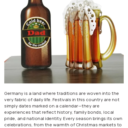
Germany is a land where traditions are woven into the
very fabric of daily life. Festivals in this country are not
simply dates marked on a calendar—they are
experiences that reflect history, family bonds, local
pride, and national identity. Every season brings its own
celebrations, from the warmth of Christmas markets to