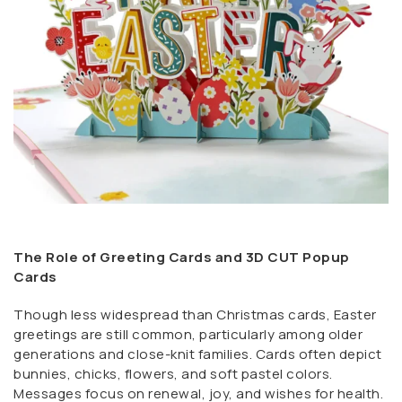
The Role of Greeting Cards and 3D CUT Popup
Cards
Though less widespread than Christmas cards, Easter
greetings are still common, particularly among older
generations and close-knit families. Cards often depict
bunnies, chicks, flowers, and soft pastel colors.
Messages focus on renewal, joy, and wishes for health.