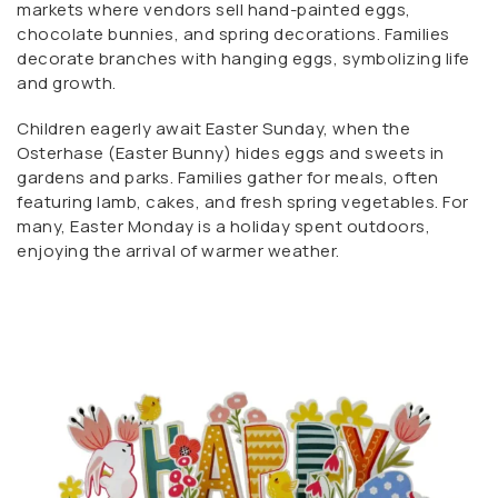
markets where vendors sell hand-painted eggs,
chocolate bunnies, and spring decorations. Families
decorate branches with hanging eggs, symbolizing life
and growth.
Children eagerly await Easter Sunday, when the
Osterhase (Easter Bunny) hides eggs and sweets in
gardens and parks. Families gather for meals, often
featuring lamb, cakes, and fresh spring vegetables. For
many, Easter Monday is a holiday spent outdoors,
enjoying the arrival of warmer weather.