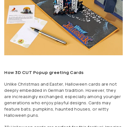
How 3D CUT Popup greeting Cards
Unlike Christmas and Easter, Halloween cards are not
deeply embedded in German tradition. However, they
are increasingly exchanged, especially among younger
generations who enjoy playful designs. Cards may
feature bats, pumpkins, haunted houses, or witty
Halloween puns.