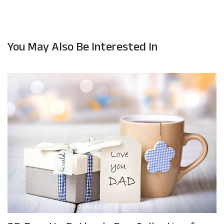
You May Also Be Interested In