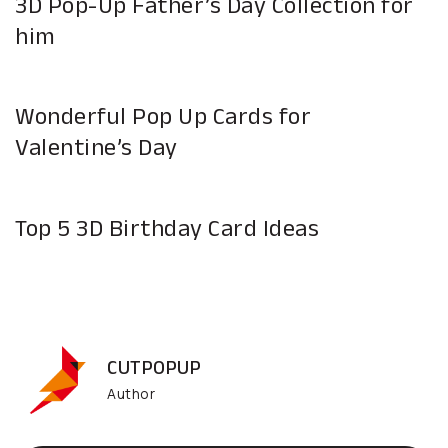
3D Pop-Up Father’s Day Collection for
him
Wonderful Pop Up Cards for
Valentine’s Day
Top 5 3D Birthday Card Ideas
CUTPOPUP
Author