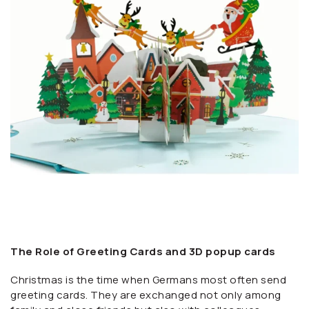
The Role of Greeting Cards and 3D popup cards
Christmas is the time when Germans most often send
greeting cards. They are exchanged not only among