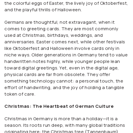
the colorful eggs of Easter, the lively joy of Oktoberfest,
and the playful thrills of Halloween.
Germans are thoughtful, not extravagant, when it
comes to greeting cards. They are most commonly
used at Christmas, birthdays, weddings, and
anniversaries. Easter comes next, while other festivals
like Oktoberfest and Halloween involve cards only in
niche ways. Older generations in Germany tend to value
handwritten notes highly, while younger people lean
toward digital greetings. Yet, even in the digital age,
physical cards are far from obsolete. They offer
something technology cannot: a personal touch, the
effort of handwriting, and the joy of holding a tangible
token of care.
Christmas: The Heartbeat of German Culture
Christmas in Germany is more than a holiday—it is a
season. Its roots run deep, with many global traditions
originating here: the Christmas tree (Tannenbaum),