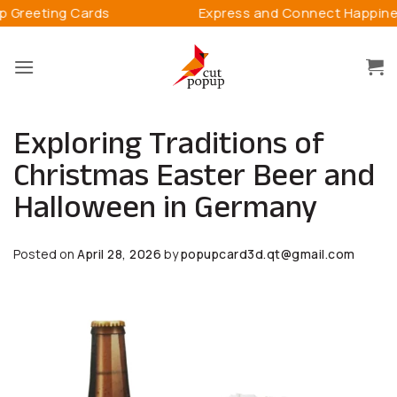
Skip
Express and Connect Happiness
3D 
to
content
Exploring Traditions of
Christmas Easter Beer and
Halloween in Germany
Posted on
April 28, 2026
by
popupcard3d.qt@gmail.com