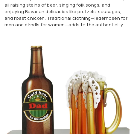
all raising steins of beer, singing folk songs, and
enjoying Bavarian delicacies like pretzels, sausages,
and roast chicken. Traditional clothing—lederhosen for
men and dirndls for women—adds to the authenticity.