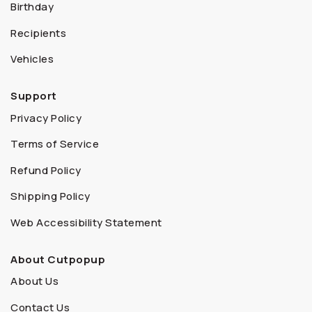
Birthday
Recipients
Vehicles
Support
Privacy Policy
Terms of Service
Refund Policy
Shipping Policy
Web Accessibility Statement
About Cutpopup
About Us
Contact Us