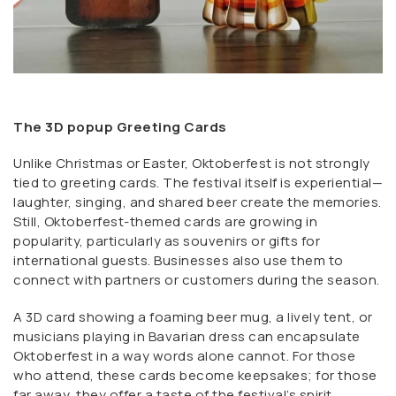
The 3D popup Greeting Cards
Unlike Christmas or Easter, Oktoberfest is not strongly
tied to greeting cards. The festival itself is experiential—
laughter, singing, and shared beer create the memories.
Still, Oktoberfest-themed cards are growing in
popularity, particularly as souvenirs or gifts for
international guests. Businesses also use them to
connect with partners or customers during the season.
A 3D card showing a foaming beer mug, a lively tent, or
musicians playing in Bavarian dress can encapsulate
Oktoberfest in a way words alone cannot. For those
who attend, these cards become keepsakes; for those
far away, they offer a taste of the festival’s spirit.