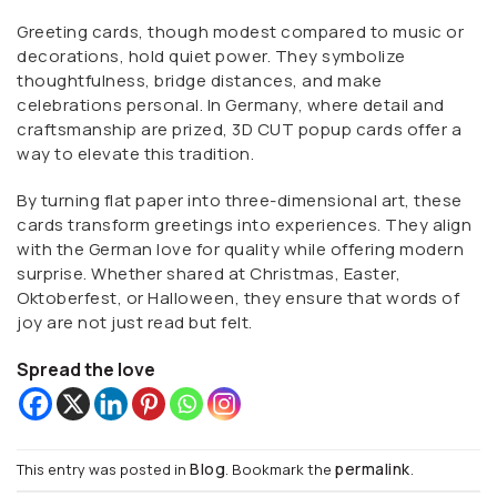
Greeting cards, though modest compared to music or
decorations, hold quiet power. They symbolize
thoughtfulness, bridge distances, and make
celebrations personal. In Germany, where detail and
craftsmanship are prized, 3D CUT popup cards offer a
way to elevate this tradition.
By turning flat paper into three-dimensional art, these
cards transform greetings into experiences. They align
with the German love for quality while offering modern
surprise. Whether shared at Christmas, Easter,
Oktoberfest, or Halloween, they ensure that words of
joy are not just read but felt.
Spread the love
Blog
permalink
This entry was posted in
. Bookmark the
.