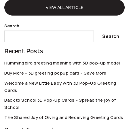
VIEW ALL ARTICLE
Search
Search
Recent Posts
Hummingbird greeting meaning with 3D pop-up model
Buy More – 3D greeting popup card – Save More
Welcome a New Little Baby with 3D Pop-Up Greeting
Cards
Back to School 3D Pop-Up Cards – Spread the joy of
School
The Shared Joy of Giving and Receiving Greeting Cards