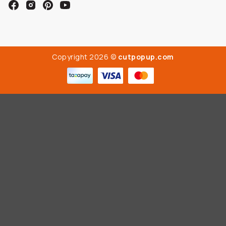
Copyright 2026 ©
cutpopup.com