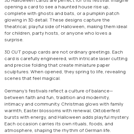
3D Halloween cards are perfect for this festival. Imagine
opening a card to see a haunted house rise up,
complete with ghosts and bats, or a pumpkin patch
glowing in 3D detail. These designs capture the
theatrical, playful side of Halloween, making them ideal
for children, party hosts, or anyone who loves a
surprise.
3D CUT popup cards are not ordinary greetings. Each
card is carefully engineered, with intricate laser cutting
and precise folding that create miniature paper
sculptures. When opened, they spring to life, revealing
scenes that feel magical.
Germany’s festivals reflect a culture of balance—
between faith and fun, tradition and modernity,
intimacy and community. Christmas glows with family
warmth, Easter blossoms with renewal, Oktoberfest
bursts with energy, and Halloween adds playful mystery.
Each occasion carries its own rituals, foods, and
atmosphere, shaping the rhythm of German life.