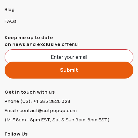
Blog
FAQs
Keep me up to date
on news and exclusive offers!
Get in touch with us
Phone (US): +1 585 2826 328
Email: contact@cutpopup.com
(M-F 8am - 8pm EST, Sat & Sun 9am-6pm EST)
Follow Us