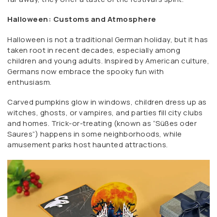
Halloween: Customs and Atmosphere
Halloween is not a traditional German holiday, but it has
taken root in recent decades, especially among
children and young adults. Inspired by American culture,
Germans now embrace the spooky fun with
enthusiasm.
Carved pumpkins glow in windows, children dress up as
witches, ghosts, or vampires, and parties fill city clubs
and homes. Trick-or-treating (known as “Süßes oder
Saures”) happens in some neighborhoods, while
amusement parks host haunted attractions.