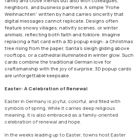
family and close friends but also with colleagues,
neighbors, and business partners. A simple “Frohe
Weihnachten” written by hand carries sincerity that
digital messages cannot replicate. Designs often
feature snowy villages, nativity scenes, or winter
animals, reflecting both faith and folklore. Imagine
replacing a flat card with a 3D popup esign: a Christmas
tree rising from the paper, Santa’s sleigh gliding above
rooftops, or a cathedral illuminated in winter glow. Such
cards combine the traditional German love for
craftsmanship with the joy of surprise, 3D popup cards
are unforgettable keepsake.
Easter: A Celebration of Renewal
Easter in Germany is joyful, colorful, and filled with
symbols of spring. While it carries deep religious
meaning, it is also embraced as a family-oriented
celebration of renewal and hope.
In the weeks leading up to Easter, towns host Easter