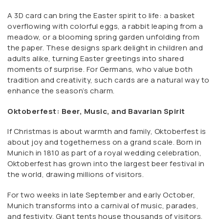
A 3D card can bring the Easter spirit to life: a basket
overflowing with colorful eggs, a rabbit leaping from a
meadow, or a blooming spring garden unfolding from
the paper. These designs spark delight in children and
adults alike, turning Easter greetings into shared
moments of surprise. For Germans, who value both
tradition and creativity, such cards are a natural way to
enhance the season’s charm.
Oktoberfest: Beer, Music, and Bavarian Spirit
If Christmas is about warmth and family, Oktoberfest is
about joy and togetherness on a grand scale. Born in
Munich in 1810 as part of a royal wedding celebration,
Oktoberfest has grown into the largest beer festival in
the world, drawing millions of visitors.
For two weeks in late September and early October,
Munich transforms into a carnival of music, parades,
and festivity. Giant tents house thousands of visitors,