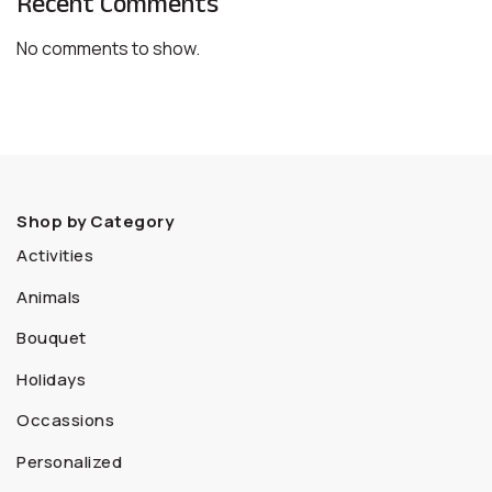
Recent Comments
No comments to show.
Shop by Category
Activities
Animals
Bouquet
Holidays
Occassions
Personalized