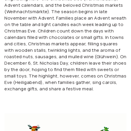
Advent calendars, and the beloved Christmas markets
(Weihnachtsmärkte). The season begins in late
November with Advent. Families place an Advent wreath
on the table and light candles each week leading up to
Christmas Eve. Children count down the days with
calendars filled with chocolates or small gifts. In towns
and cities, Christmas markets appear, filling squares
with wooden stalls, twinkling lights, and the aroma of
roasted nuts, sausages, and mulled wine (Glühwein). On
December 6, St. Nicholas Day, children leave their shoes
by the door, hoping to find them filled with sweets or
small toys. The highlight, however, comes on Christmas
Eve (Heiligabend), when families gather, sing carols,
exchange gifts, and share a festive meal.